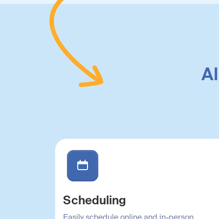
Al
Scheduling
Easily schedule online and in-person