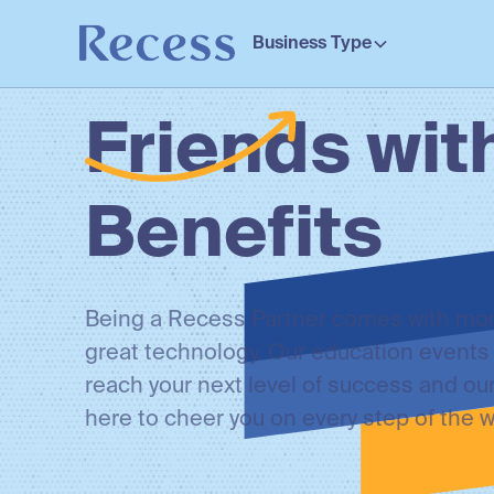
Business Type
Friends wit
Benefits
Being a Recess Partner comes with mor
great technology. Our education events 
reach your next level of success and ou
here to cheer you on every step of the w