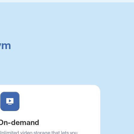
gym
On-demand
Unlimited video storage that lets you