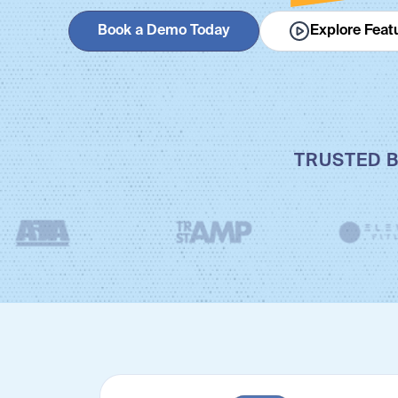
Book a Demo Today
Explore Feat
TRUSTED B