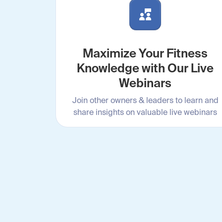
Maximize Your Fitness
Knowledge with Our Live
Webinars
Join other owners & leaders to learn and
share insights on valuable live webinars