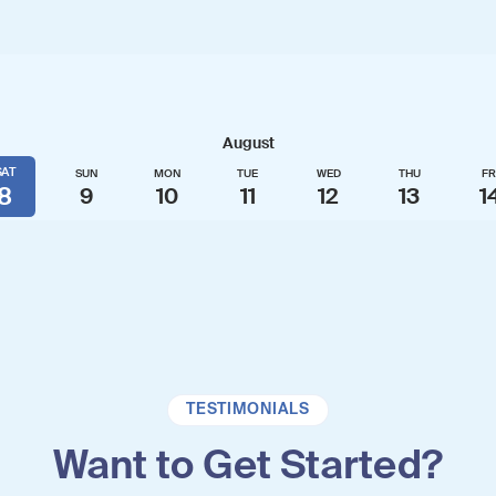
TESTIMONIALS
Want to Get Started?