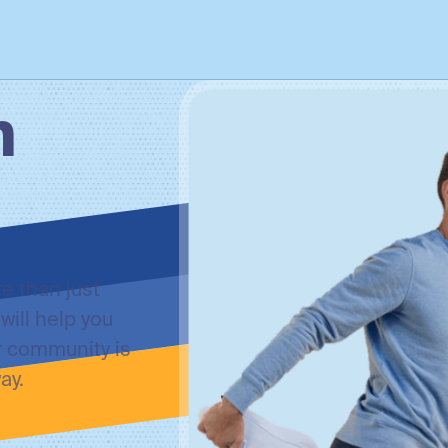
h
e than just
will help you
r community is
ay.