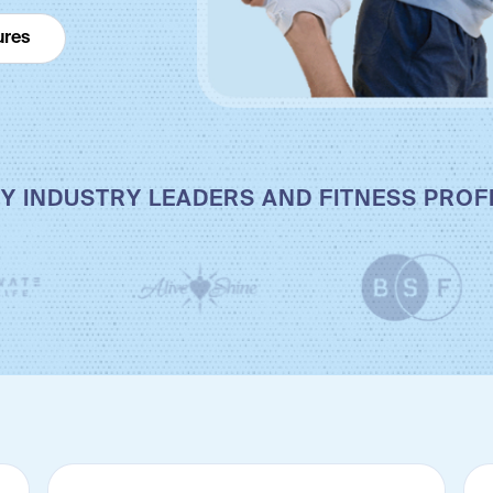
ures
Y INDUSTRY LEADERS AND FITNESS PRO