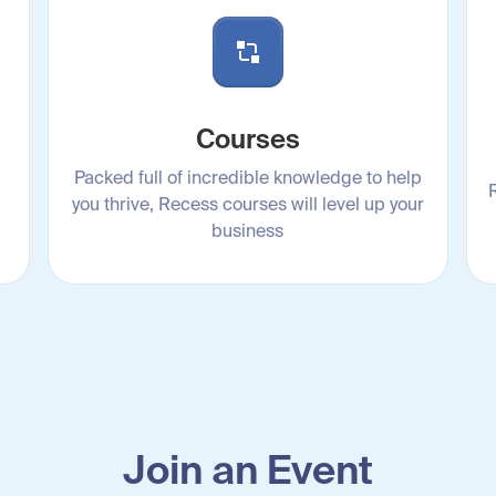
Courses
Packed full of incredible knowledge to help
you thrive, Recess courses will level up your
business
Join an Event