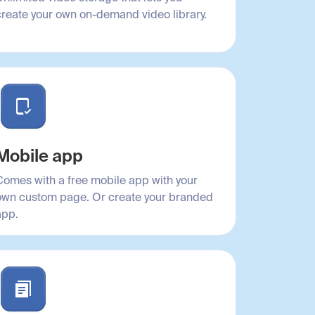
create your own on-demand video library.
Mobile app
Comes with a free mobile app with your
own custom page. Or create your branded
app.