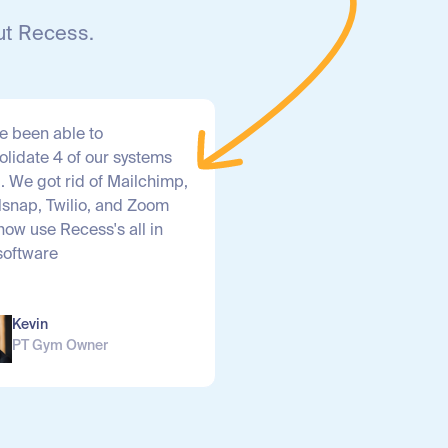
ut Recess.
e been able to
olidate 4 of our systems
1. We got rid of Mailchimp,
lsnap, Twilio, and Zoom
now use Recess's all in
software
Kevin
PT Gym Owner