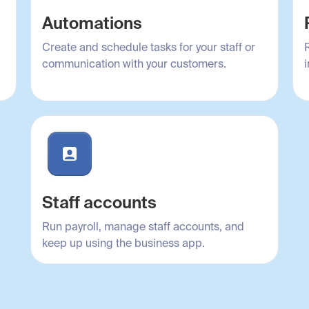
Automations
Create and schedule tasks for your staff or
communication with your customers.
i
Staff accounts
Run payroll, manage staff accounts, and
keep up using the business app.