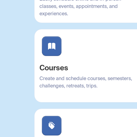
classes, events, appointments, and
experiences.
Courses
Create and schedule courses, semesters,
challenges, retreats, trips.