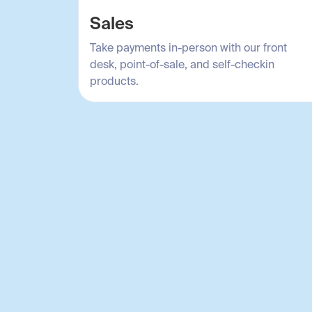
Sales
Take payments in-person with our front
desk, point-of-sale, and self-checkin
products.