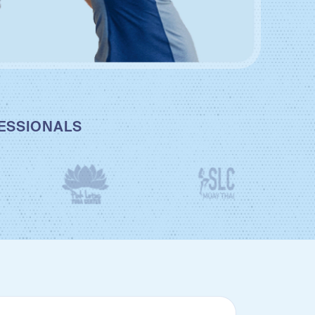
FESSIONALS