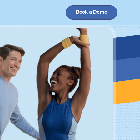
Book a Demo