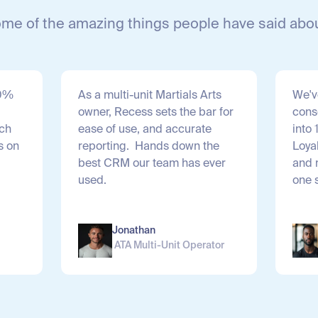
ome of the amazing things people have said abo
20%
As a multi-unit Martials Arts
We'v
owner, Recess sets the bar for
cons
ach
ease of use, and accurate
into 
s on
reporting. Hands down the
Loya
best CRM our team has ever
and 
.
used.
one 
Jonathan
ATA Multi-Unit Operator