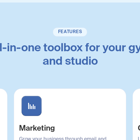
FEATURES
l-in-one toolbox for your 
and studio
Marketing
Grow your business through email and