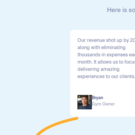
Here is s
Our revenue shot up by 
along with eliminating
thousands in expenses e
month. It allows us to focu
delivering amazing
experiences to our clients
Bryan
Gym Owner