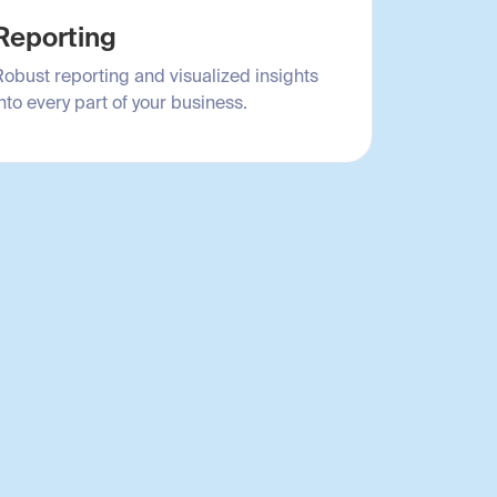
Reporting
Robust reporting and visualized insights
nto every part of your business.