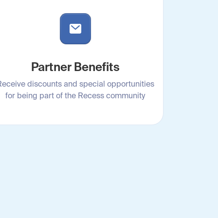
Partner Benefits
Receive discounts and special opportunities
for being part of the Recess community