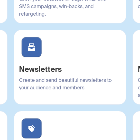
SMS campaigns, win-backs, and
retargeting.
Newsletters
Create and send beautiful newsletters to
your audience and members.