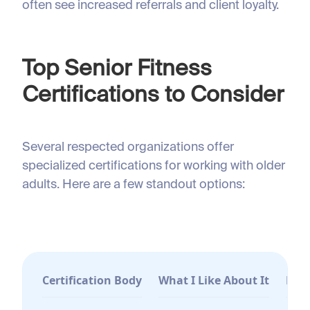
often see increased referrals and client loyalty.
Top Senior Fitness
Certifications to Consider
Several respected organizations offer
specialized certifications for working with older
adults. Here are a few standout options:
Certification Body
What I Like About It
Best