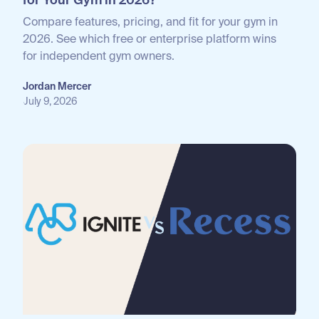
for Your Gym in 2026?
Compare features, pricing, and fit for your gym in
2026. See which free or enterprise platform wins
for independent gym owners.
Jordan Mercer
July 9, 2026