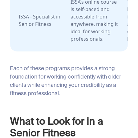
ISSA’s online course
Trai
is self-paced and
look
ISSA - Specialist in
accessible from
flexi
Senior Fitness
anywhere, making it
and 
ideal for working
only
professionals.
lear
Each of these programs provides a strong
foundation for working confidently with older
clients while enhancing your credibility as a
fitness professional.
What to Look for in a
Senior Fitness