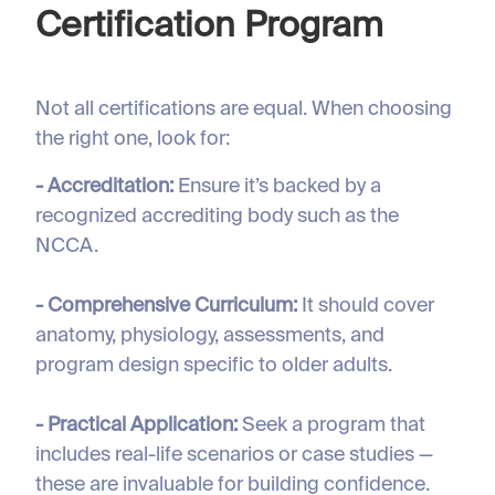
Certification Program
Not all certifications are equal. When choosing
the right one, look for:
- Accreditation:
Ensure it’s backed by a
recognized accrediting body such as the
NCCA.
- Comprehensive Curriculum:
It should cover
anatomy, physiology, assessments, and
program design specific to older adults.
- Practical Application:
Seek a program that
includes real-life scenarios or case studies —
these are invaluable for building confidence.