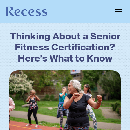
Thinking About a Senior
Fitness Certification?
Here’s What to Know