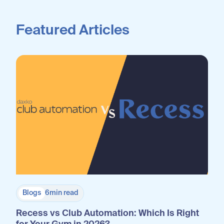
Featured Articles
Blogs
6
min read
Recess vs Club Automation: Which Is Right