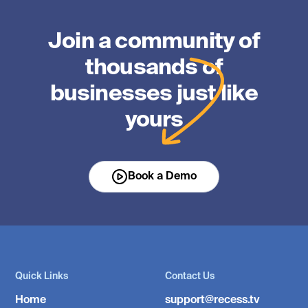
Join a community of
thousands of
businesses just like
yours
Book a Demo
Quick Links
Contact Us
Home
support@recess.tv