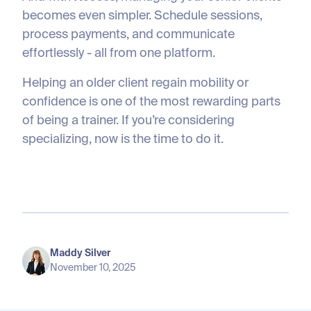
becomes even simpler. Schedule sessions,
process payments, and communicate
effortlessly - all from one platform.
Helping an older client regain mobility or
confidence is one of the most rewarding parts
of being a trainer. If you’re considering
specializing, now is the time to do it.
Maddy Silver
November 10, 2025