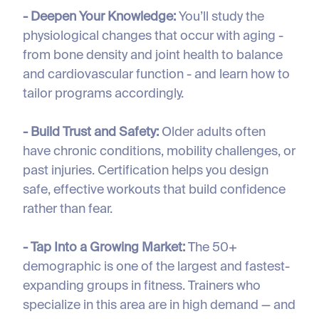
- Deepen Your Knowledge:
You’ll study the
physiological changes that occur with aging -
from bone density and joint health to balance
and cardiovascular function - and learn how to
tailor programs accordingly.
- Build Trust and Safety:
Older adults often
have chronic conditions, mobility challenges, or
past injuries. Certification helps you design
safe, effective workouts that build confidence
rather than fear.
- Tap Into a Growing Market:
The 50+
demographic is one of the largest and fastest-
expanding groups in fitness. Trainers who
specialize in this area are in high demand — and