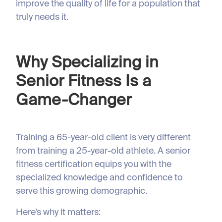
improve the quality of life for a population that
truly needs it.
Why Specializing in
Senior Fitness Is a
Game-Changer
Training a 65-year-old client is very different
from training a 25-year-old athlete. A senior
fitness certification equips you with the
specialized knowledge and confidence to
serve this growing demographic.
Here’s why it matters: