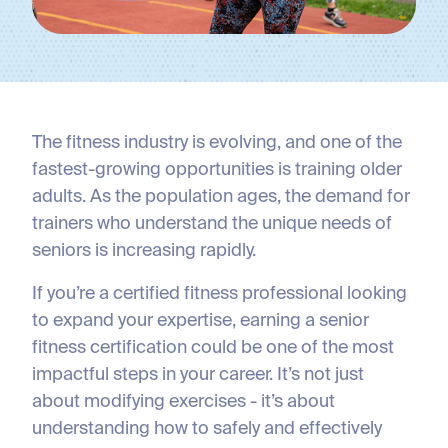
The fitness industry is evolving, and one of the
fastest-growing opportunities is training older
adults. As the population ages, the demand for
trainers who understand the unique needs of
seniors is increasing rapidly.
If you’re a certified fitness professional looking
to expand your expertise, earning a senior
fitness certification could be one of the most
impactful steps in your career. It’s not just
about modifying exercises - it’s about
understanding how to safely and effectively