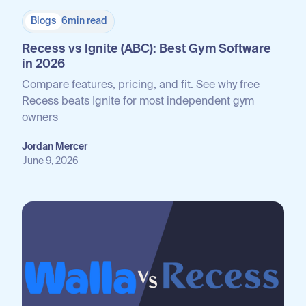
Blogs
6
min read
Recess vs Ignite (ABC): Best Gym Software
in 2026
Compare features, pricing, and fit. See why free
Recess beats Ignite for most independent gym
owners
Jordan Mercer
June 9, 2026