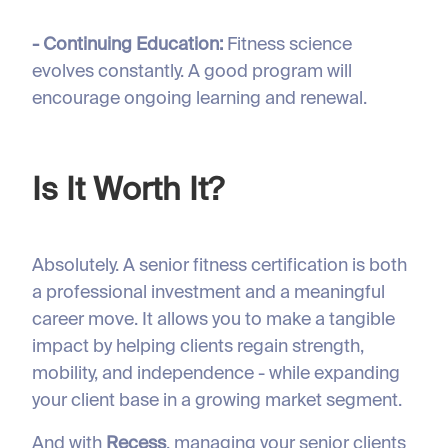
- Continuing Education:
Fitness science
evolves constantly. A good program will
encourage ongoing learning and renewal.
Is It Worth It?
Absolutely. A senior fitness certification is both
a professional investment and a meaningful
career move. It allows you to make a tangible
impact by helping clients regain strength,
mobility, and independence - while expanding
your client base in a growing market segment.
And with
Recess
, managing your senior clients