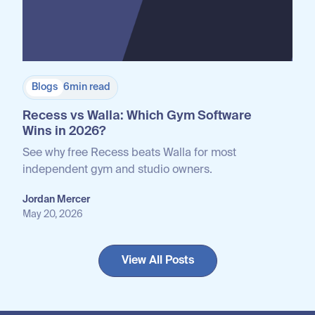
Blogs
6
min read
Recess vs Walla: Which Gym Software
Wins in 2026?
See why free Recess beats Walla for most
independent gym and studio owners.
Jordan Mercer
May 20, 2026
View All Posts