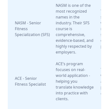
NASM is one of the
most recognized
Trai
names in the
seek
NASM - Senior
industry. Their SFS
wide
Fitness
course is
reco
Specialization (SFS)
comprehensive,
scie
evidence-based, and
driv
highly respected by
pro
employers.
ACE’s program
focuses on real-
Trai
world application -
who 
ACE - Senior
helping you
a ha
Fitness Specialist
translate knowledge
prac
into practice with
appr
clients.