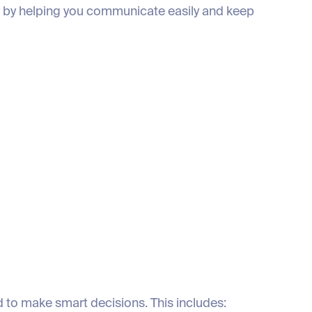
y by helping you communicate easily and keep
 to make smart decisions. This includes: