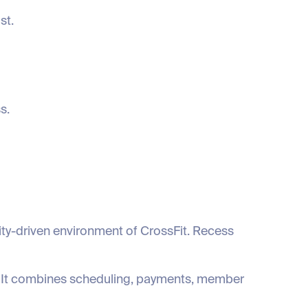
st.
s.
ty-driven environment of CrossFit. Recess
x. It combines scheduling, payments, member