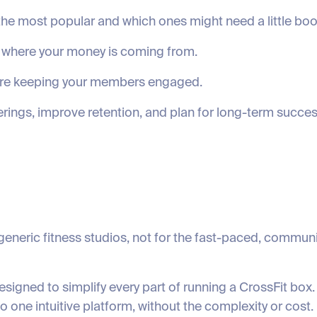
he most popular and which ones might need a little boo
 where your money is coming from.
’re keeping your members engaged.
erings, improve retention, and plan for long-term succes
neric fitness studios, not for the fast-paced, communi
igned to simplify every part of running a CrossFit bo
one intuitive platform, without the complexity or cost.