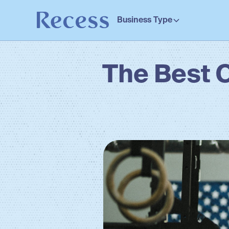
Business Type
The Best 