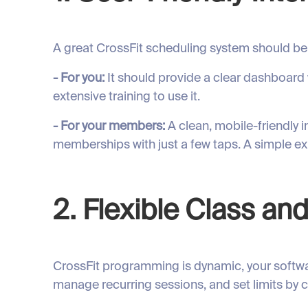
A great CrossFit scheduling system should be 
- For you:
It should provide a clear dashboard
extensive training to use it.
- For your members:
A clean, mobile-friendly 
memberships with just a few taps. A simple 
2. Flexible Class 
CrossFit programming is dynamic, your softwar
manage recurring sessions, and set limits by c