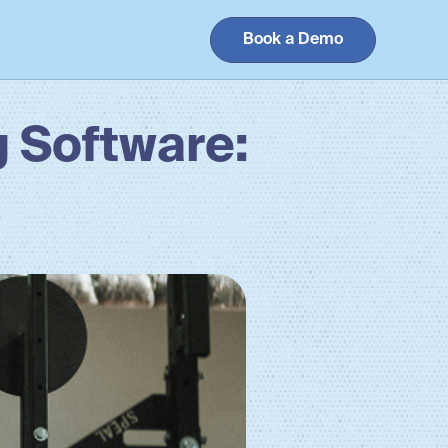
Book a Demo
 Software: