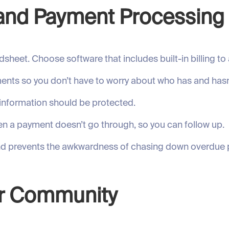
g and Payment Processing
sheet. Choose software that includes built-in billing t
ents so you don’t have to worry about who has and hasn
information should be protected.
n a payment doesn’t go through, so you can follow up.
and prevents the awkwardness of chasing down overdue
our Community