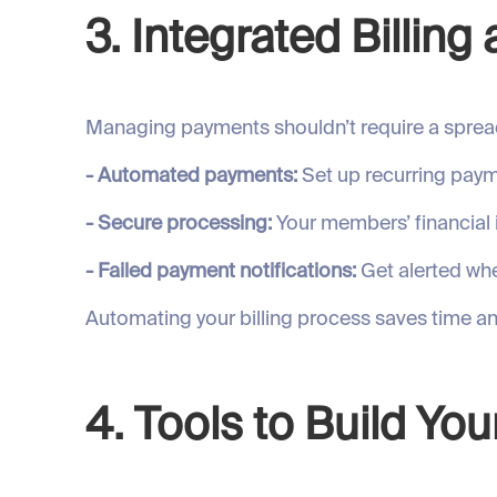
3. Integrated Billin
Managing payments shouldn’t require a spread
- Automated payments:
Set up recurring paym
- Secure processing:
Your members’ financial 
- Failed payment notifications:
Get alerted whe
Automating your billing process saves time 
4. Tools to Build Y