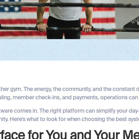
ther gym. The energy, the community, and the constant dr
ling, member check-ins, and payments, operations can
ftware comes in. The right platform can simplify your d
ty. Here’s what to look for when choosing the best syst
erface for You and Your 