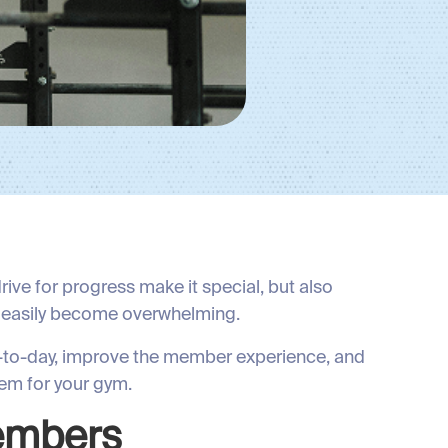
ive for progress make it special, but also
 easily become overwhelming.
ay-to-day, improve the member experience, and
em for your gym.
Members