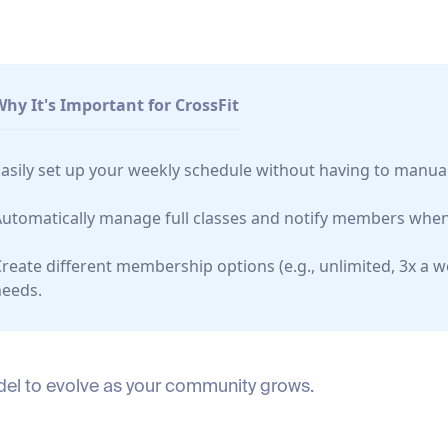
Why It's Important for CrossFit
asily set up your weekly schedule without having to manual
Automatically manage full classes and notify members when
reate different membership options (e.g., unlimited, 3x a 
needs.
model to evolve as your community grows.