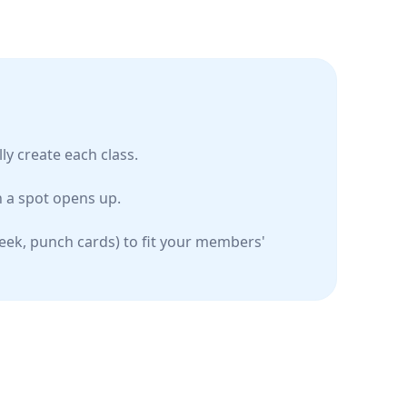
ly create each class.
 a spot opens up.
week, punch cards) to fit your members'