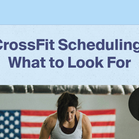
CrossFit Scheduling
What to Look For