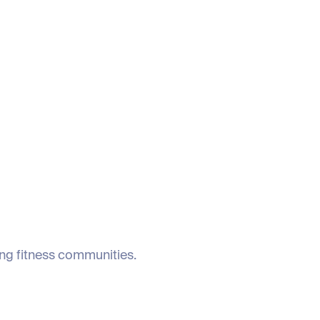
ing fitness communities.