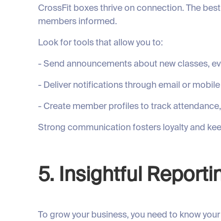
CrossFit boxes thrive on connection. The bes
members informed.
Look for tools that allow you to:
- Send announcements about new classes, ev
- Deliver notifications through email or mobil
- Create member profiles to track attendance
Strong communication fosters loyalty and ke
5. Insightful Reporti
To grow your business, you need to know your 