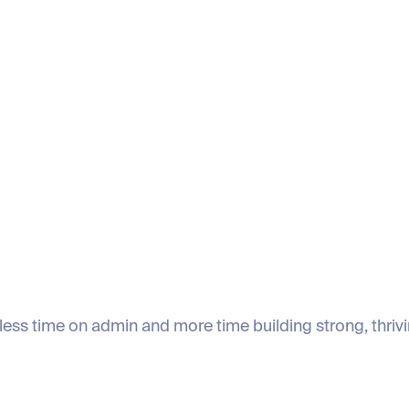
less time on admin and more time building strong, thriv