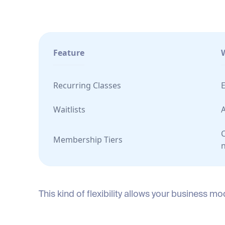
Feature
Recurring Classes
E
Waitlists
C
Membership Tiers
This kind of flexibility allows your business 