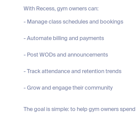
With Recess, gym owners can:
- Manage class schedules and bookings
- Automate billing and payments
- Post WODs and announcements
- Track attendance and retention trends
- Grow and engage their community
The goal is simple: to help gym owners spend 