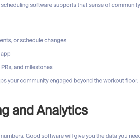
t scheduling software supports that sense of communit
ents, or schedule changes
e app
, PRs, and milestones
eps your community engaged beyond the workout floor.
ng and Analytics
numbers. Good software will give you the data you need