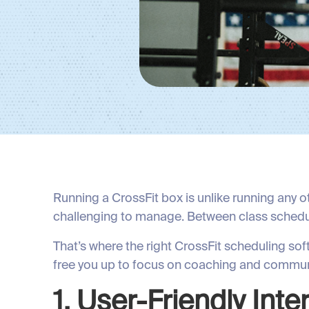
Running a CrossFit box is unlike running any o
challenging to manage. Between class schedu
That’s where the right CrossFit scheduling so
free you up to focus on coaching and communi
1. User-Friendly Int