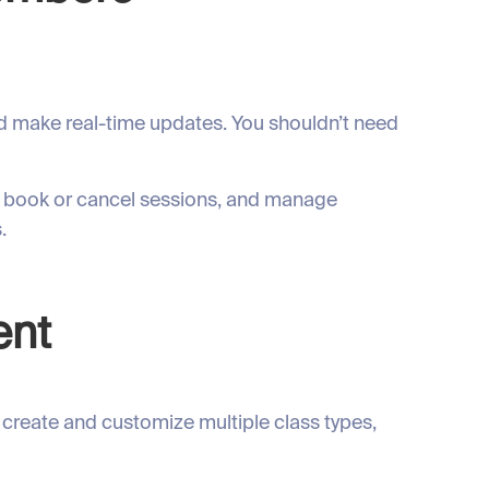
nd make real-time updates. You shouldn’t need
s, book or cancel sessions, and manage
.
ent
 create and customize multiple class types,