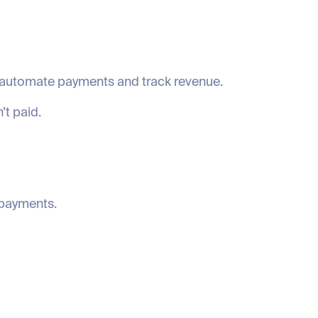
o automate payments and track revenue.
’t paid.
 payments.