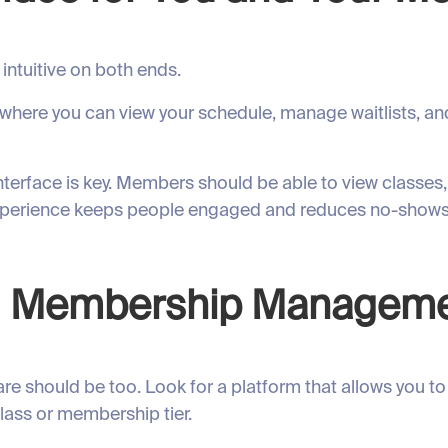
intuitive on both ends.
 where you can view your schedule, manage waitlists, a
interface is key. Members should be able to view classe
experience keeps people engaged and reduces no-shows
and Membership Managem
e should be too. Look for a platform that allows you to
lass or membership tier.