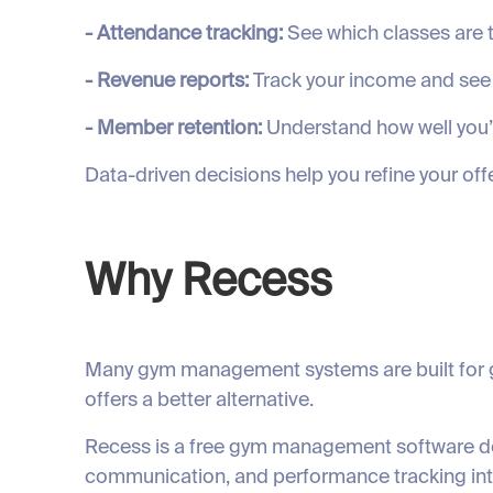
- Attendance tracking:
See which classes are t
- Revenue reports:
Track your income and see
- Member retention:
Understand how well you
Data-driven decisions help you refine your off
Why Recess
Many gym management systems are built for ge
offers a better alternative.
Recess is a free gym management software des
communication, and performance tracking into 