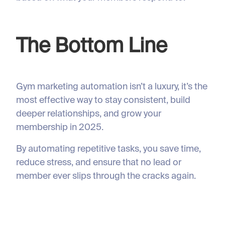
The Bottom Line
Gym marketing automation isn’t a luxury, it’s the
most effective way to stay consistent, build
deeper relationships, and grow your
membership in 2025.
By automating repetitive tasks, you save time,
reduce stress, and ensure that no lead or
member ever slips through the cracks again.