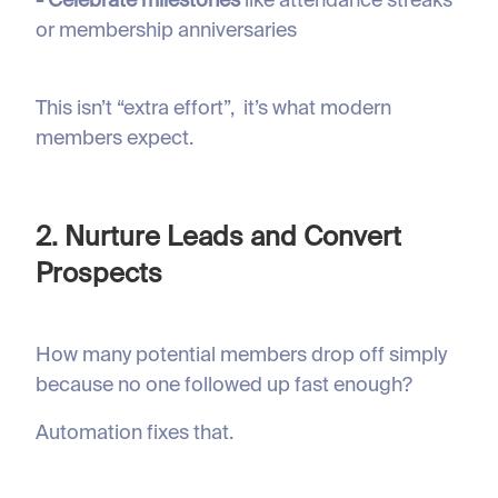
- Celebrate milestones
like attendance streaks
or membership anniversaries
This isn’t “extra effort”, it’s what modern
members expect.
2. Nurture Leads and Convert
Prospects
How many potential members drop off simply
because no one followed up fast enough?
Automation fixes that.