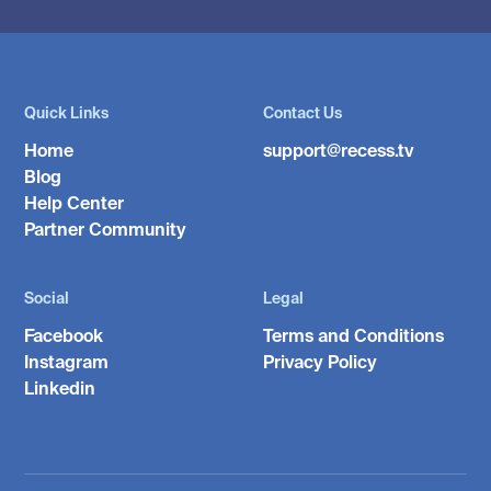
Quick Links
Contact Us
Home
support@recess.tv
Blog
Help Center
Partner Community
Social
Legal
Facebook
Terms and Conditions
Instagram
Privacy Policy
Linkedin