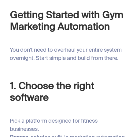
Getting Started with Gym
Marketing Automation
You don’t need to overhaul your entire system
overnight. Start simple and build from there.
1. Choose the right
software
Pick a platform designed for fitness
businesses.