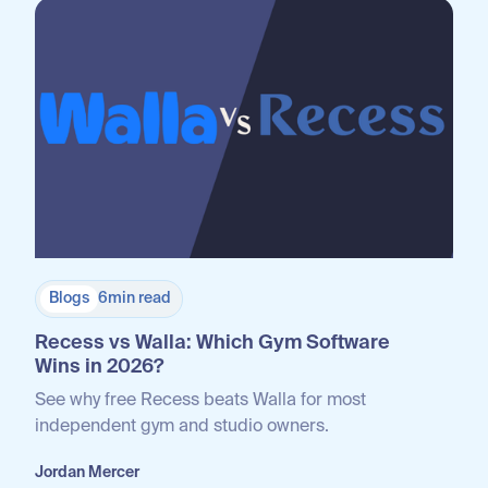
Blogs
6
min read
Recess vs Walla: Which Gym Software
Wins in 2026?
See why free Recess beats Walla for most
independent gym and studio owners.
Jordan Mercer