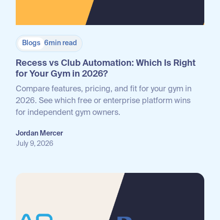
Blogs
6
min read
Recess vs Club Automation: Which Is Right
for Your Gym in 2026?
Compare features, pricing, and fit for your gym in
2026. See which free or enterprise platform wins
for independent gym owners.
Jordan Mercer
July 9, 2026