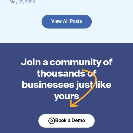
May 20, 2026
View All Posts
Join a community of
thousands of
businesses just like
yours
Book a Demo