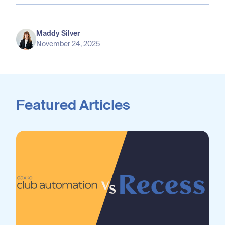
Maddy Silver
November 24, 2025
Featured Articles