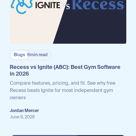
Blogs
6
min read
Recess vs Ignite (ABC): Best Gym Software
in 2026
Compare features, pricing, and fit. See why free
Recess beats Ignite for most independent gym
owners
Jordan Mercer
June 9, 2026