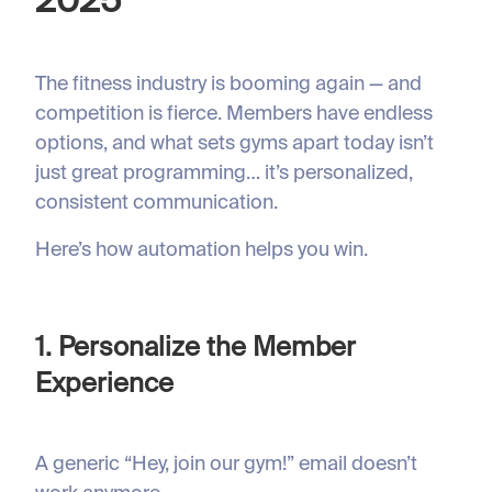
2025
The fitness industry is booming again — and
competition is fierce. Members have endless
options, and what sets gyms apart today isn’t
just great programming… it’s personalized,
consistent communication.
Here’s how automation helps you win.
1. Personalize the Member
Experience
A generic “Hey, join our gym!” email doesn’t