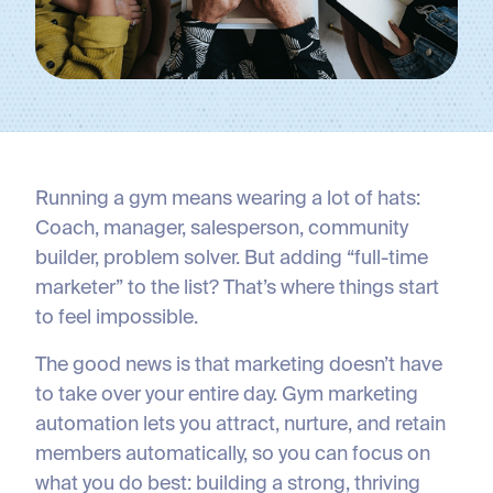
Running a gym means wearing a lot of hats:
Coach, manager, salesperson, community
builder, problem solver. But adding “full-time
marketer” to the list? That’s where things start
to feel impossible.
The good news is that marketing doesn’t have
to take over your entire day. Gym marketing
automation lets you attract, nurture, and retain
members automatically, so you can focus on
what you do best: building a strong, thriving