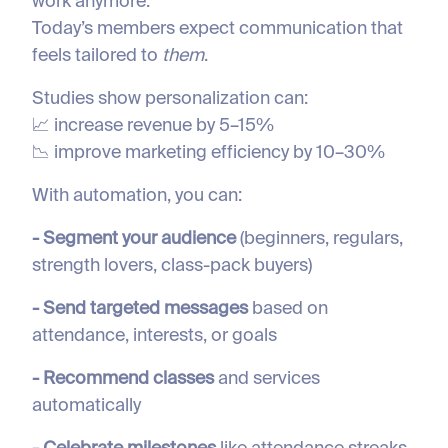
work anymore.
Today’s members expect communication that
feels tailored to
them
.
Studies show personalization can:
📈 increase revenue by 5–15%
📉 improve marketing efficiency by 10–30%
With automation, you can:
- Segment your audience
(beginners, regulars,
strength lovers, class-pack buyers)
- Send targeted messages
based on
attendance, interests, or goals
- Recommend classes
and services
automatically