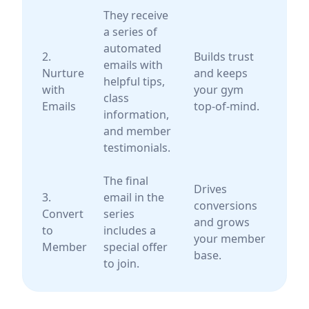
They receive
a series of
automated
2.
Builds trust
emails with
Nurture
and keeps
helpful tips,
with
your gym
class
Emails
top-of-mind.
information,
and member
testimonials.
The final
Drives
3.
email in the
conversions
Convert
series
and grows
to
includes a
your member
Member
special offer
base.
to join.