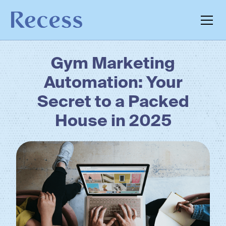
Gym Marketing
Automation: Your
Secret to a Packed
House in 2025