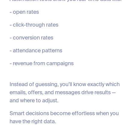
- open rates
- click-through rates
- conversion rates
- attendance patterns
- revenue from campaigns
Instead of guessing, you’ll know exactly which
emails, offers, and messages drive results —
and where to adjust.
Smart decisions become effortless when you
have the right data.