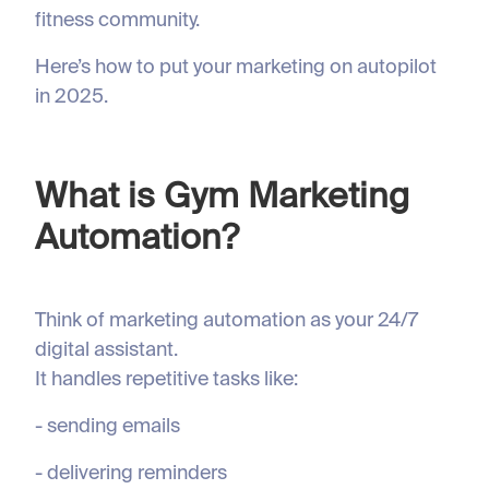
fitness community.
Here’s how to put your marketing on autopilot
in 2025.
What is Gym Marketing
Automation?
Think of marketing automation as your 24/7
digital assistant.
It handles repetitive tasks like:
- sending emails
- delivering reminders