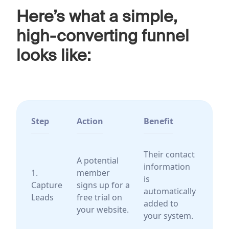
Here’s what a simple,
high-converting funnel
looks like:
Step
Action
Benefit
Their contact
A potential
information
1.
member
is
Capture
signs up for a
automatically
Leads
free trial on
added to
your website.
your system.