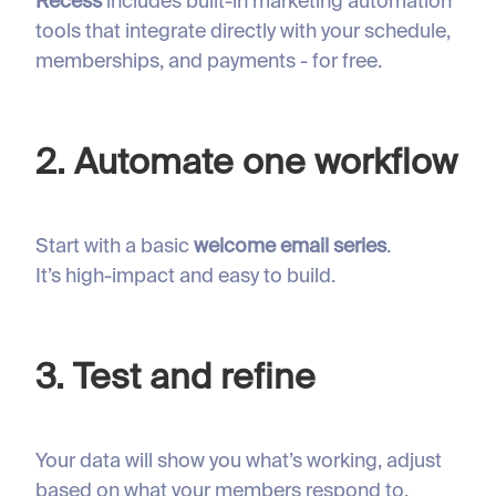
Recess
includes built-in marketing automation
tools that integrate directly with your schedule,
memberships, and payments - for free.
2. Automate one workflow
Start with a basic
welcome email series
.
It’s high-impact and easy to build.
3. Test and refine
Your data will show you what’s working, adjust
based on what your members respond to.