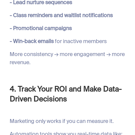
- Lead nurture sequences
- Class reminders and waitlist notifications
- Promotional campaigns
- Win-back emails
for inactive members
More consistency → more engagement → more
revenue.
4. Track Your ROI and Make Data-
Driven Decisions
Marketing only works if you can measure it.
Automation tools show you real-time data like: