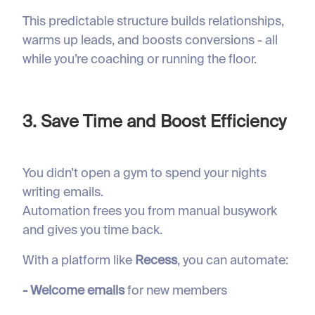
This predictable structure builds relationships,
warms up leads, and boosts conversions - all
while you’re coaching or running the floor.
3. Save Time and Boost Efficiency
You didn’t open a gym to spend your nights
writing emails.
Automation frees you from manual busywork
and gives you time back.
With a platform like
Recess
, you can automate:
- Welcome emails
for new members