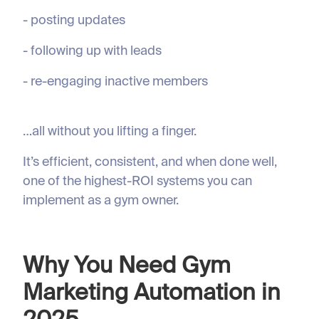
- posting updates
- following up with leads
- re-engaging inactive members
…all without you lifting a finger.
It’s efficient, consistent, and when done well,
one of the highest-ROI systems you can
implement as a gym owner.
Why You Need Gym
Marketing Automation in