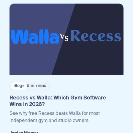
Blogs
6
min read
Recess vs Walla: Which Gym Software
Wins in 2026?
See why free Recess beats Walla for most
independent gym and studio owners.