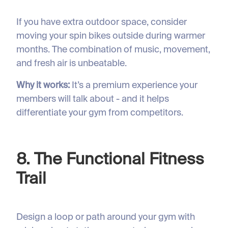
If you have extra outdoor space, consider
moving your spin bikes outside during warmer
months. The combination of music, movement,
and fresh air is unbeatable.
Why it works:
It’s a premium experience your
members will talk about - and it helps
differentiate your gym from competitors.
8. The Functional Fitness
Trail
Design a loop or path around your gym with