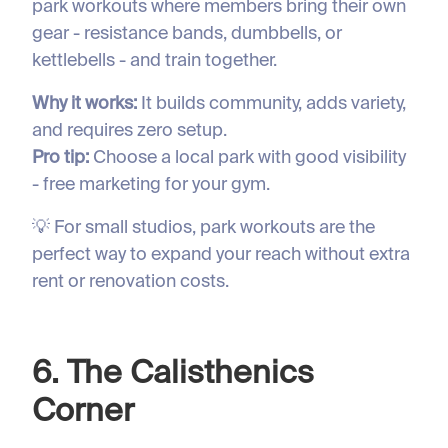
park workouts where members bring their own
gear - resistance bands, dumbbells, or
kettlebells - and train together.
Why it works:
It builds community, adds variety,
and requires zero setup.
Pro tip:
Choose a local park with good visibility
- free marketing for your gym.
💡 For small studios, park workouts are the
perfect way to expand your reach without extra
rent or renovation costs.
6. The Calisthenics
Corner