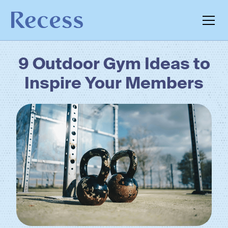
9 Outdoor Gym Ideas to
Inspire Your Members