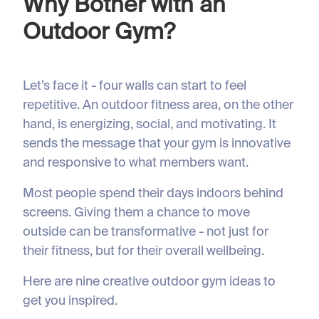
Why Bother with an
Outdoor Gym?
Let’s face it - four walls can start to feel
repetitive. An outdoor fitness area, on the other
hand, is energizing, social, and motivating. It
sends the message that your gym is innovative
and responsive to what members want.
Most people spend their days indoors behind
screens. Giving them a chance to move
outside can be transformative - not just for
their fitness, but for their overall wellbeing.
Here are nine creative outdoor gym ideas to
get you inspired.