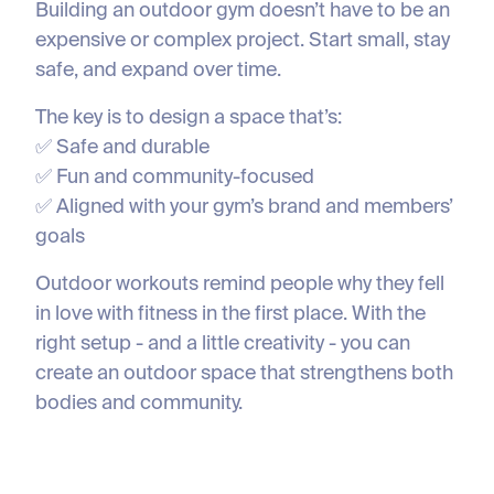
Building an outdoor gym doesn’t have to be an
expensive or complex project. Start small, stay
safe, and expand over time.
The key is to design a space that’s:
✅ Safe and durable
✅ Fun and community-focused
✅ Aligned with your gym’s brand and members’
goals
Outdoor workouts remind people why they fell
in love with fitness in the first place. With the
right setup - and a little creativity - you can
create an outdoor space that strengthens both
bodies and community.