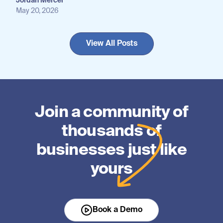
Jordan Mercer
May 20, 2026
View All Posts
Join a community of
thousands of
businesses just like
yours
Book a Demo