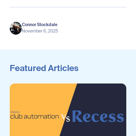
Connor Stockdale
November 6, 2025
Featured Articles