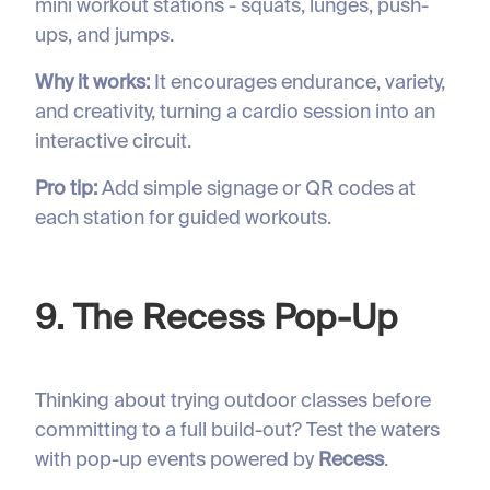
mini workout stations - squats, lunges, push-
ups, and jumps.
Why it works:
It encourages endurance, variety,
and creativity, turning a cardio session into an
interactive circuit.
Pro tip:
Add simple signage or QR codes at
each station for guided workouts.
9. The Recess Pop-Up
Thinking about trying outdoor classes before
committing to a full build-out? Test the waters
with pop-up events powered by
Recess
.