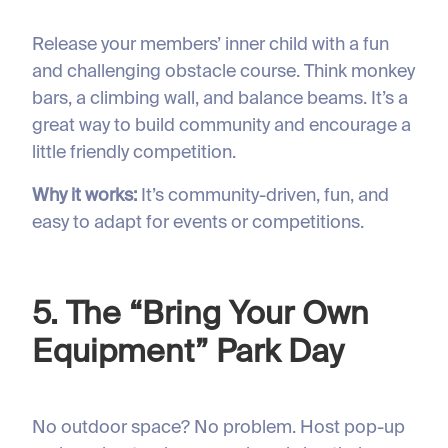
Release your members’ inner child with a fun
and challenging obstacle course. Think monkey
bars, a climbing wall, and balance beams. It’s a
great way to build community and encourage a
little friendly competition.
Why it works:
It’s community-driven, fun, and
easy to adapt for events or competitions.
5. The “Bring Your Own
Equipment” Park Day
No outdoor space? No problem. Host pop-up