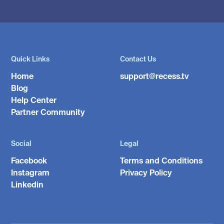
Quick Links
Contact Us
Home
support@recess.tv
Blog
Help Center
Partner Community
Social
Legal
Facebook
Terms and Conditions
Instagram
Privacy Policy
Linkedin