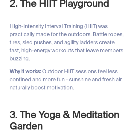
2. The HIIT Playground
High-Intensity Interval Training (HIIT) was
practically made for the outdoors. Battle ropes,
tires, sled pushes, and agility ladders create
fast, high-energy workouts that leave members
buzzing.
Why it works:
Outdoor HIIT sessions feel less
confined and more fun - sunshine and fresh air
naturally boost motivation.
3. The Yoga & Meditation
Garden