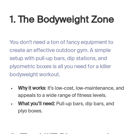
1. The Bodyweight Zone
You don’t need a ton of fancy equipment to
create an effective outdoor gym. A simple
setup with pull-up bars, dip stations, and
plyometric boxes is all you need for a killer
bodyweight workout.
Why it works
: It’s low-cost, low-maintenance, and
appeals to a wide range of fitness levels.
What you’ll need:
Pull-up bars, dip bars, and
plyo boxes.