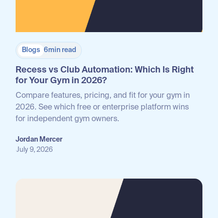
Blogs
6
min read
Recess vs Club Automation: Which Is Right
for Your Gym in 2026?
Compare features, pricing, and fit for your gym in
2026. See which free or enterprise platform wins
for independent gym owners.
Jordan Mercer
July 9, 2026