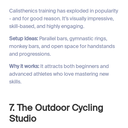
Calisthenics training has exploded in popularity
- and for good reason. It’s visually impressive,
skill-based, and highly engaging.
Setup ideas:
Parallel bars, gymnastic rings,
monkey bars, and open space for handstands
and progressions.
Why it works:
It attracts both beginners and
advanced athletes who love mastering new
skills.
7. The Outdoor Cycling
Studio