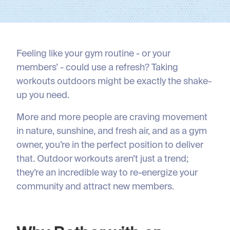
Feeling like your gym routine - or your
members’ - could use a refresh? Taking
workouts outdoors might be exactly the shake-
up you need.
More and more people are craving movement
in nature, sunshine, and fresh air, and as a gym
owner, you’re in the perfect position to deliver
that. Outdoor workouts aren’t just a trend;
they’re an incredible way to re-energize your
community and attract new members.