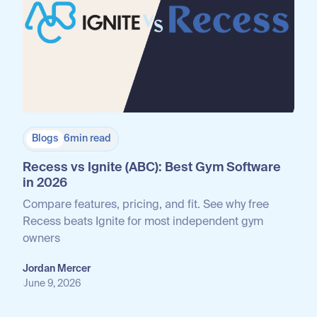
Blogs
6
min read
Recess vs Ignite (ABC): Best Gym Software
in 2026
Compare features, pricing, and fit. See why free
Recess beats Ignite for most independent gym
owners
Jordan Mercer
June 9, 2026