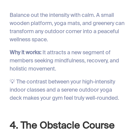
Balance out the intensity with calm. A small
wooden platform, yoga mats, and greenery can
transform any outdoor corner into a peaceful
wellness space.
Why it works:
It attracts a new segment of
members seeking mindfulness, recovery, and
holistic movement.
💡 The contrast between your high-intensity
indoor classes and a serene outdoor yoga
deck makes your gym feel truly well-rounded.
4. The Obstacle Course