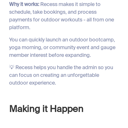
Why it works:
Recess makes it simple to
schedule, take bookings, and process
payments for outdoor workouts - all from one
platform.
You can quickly launch an outdoor bootcamp,
yoga morning, or community event and gauge
member interest before expanding.
💡 Recess helps you handle the admin so you
can focus on creating an unforgettable
outdoor experience.
Making it Happen